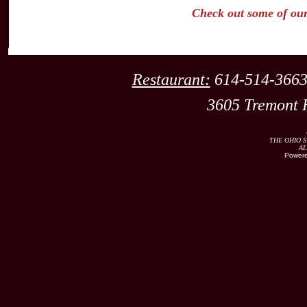
Check out some of ou
Restaurant:
614-514
3605 Tremont 
THE OHIO S
AL
Powere