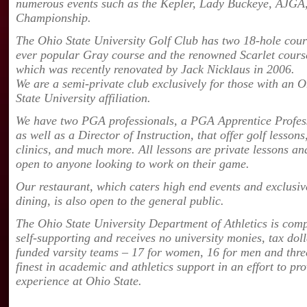
numerous events such as the Kepler, Lady Buckeye, AJGA,
Championship.
The Ohio State University Golf Club has two 18-hole cour
ever popular Gray course and the renowned
Scarlet cours
which was recently renovated by Jack Nicklaus in 2006.
We are a semi-private club exclusively for those with an 
State University affiliation.
We have two PGA professionals, a PGA Apprentice Profes
as well as a Director of Instruction, that offer golf lessons
clinics, and much more. All lessons are private lessons an
open to anyone looking to work on their game.
Our restaurant, which caters high end events and exclusiv
dining, is also open to the general public.
The Ohio State University Department of Athletics is comp
self-supporting and receives no university monies, tax dol
funded varsity teams – 17 for women, 16 for men and three
finest in academic and athletics support in an effort to pr
experience at Ohio State.