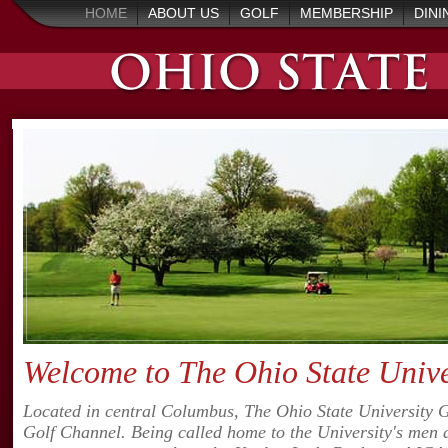
HOME
ABOUT US
GOLF
MEMBERSHIP
DINI
Welcome to The Ohio State Univer
Located in central Columbus, The Ohio State University Gol
Golf Channel. Being called home to the University's men 