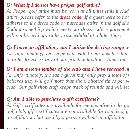
Q: What if I do not have proper golf attire?
A: Proper golf attire must be worn at all times (this inclu
attire, please refer to the
dress code
. If a guest were to no
adheres to the dress code or purchase attire in the golf sh
finding something which meets our dress code requirement
will not
be held up, rather, rescheduled at a later time.
Q: I have an affiliation, can I utilize the driving rang
A: Unfortunately, our range is private to our membership
in order to access any of our practice facilities. Since our
Q: I am a non-member of the club and I have reached my
A: U
nfortunately
, the same guest may only play a total of 
believes they will golf more than the 6 allotted times per
club. Our golf shop staff keeps track of rounds and will 
Q: Am I able to purchase a gift certificate?
A: Gift certificates are available for merchandise in the g
golf club, gift certificates are not available for rounds of
an affiliation, but used by a person without an affiliatio