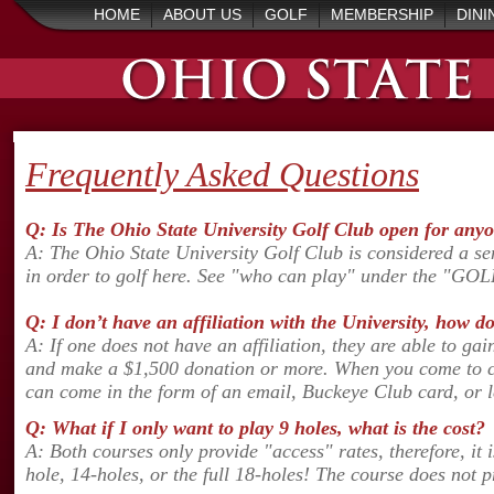
HOME
ABOUT US
GOLF
MEMBERSHIP
DINI
Frequently Asked Questions
Q: Is The Ohio State University Golf Club open for anyo
A: The Ohio State University Golf Club is considered a sem
in order to golf here. See "who can play" under the "GOL
Q: I don’t have an affiliation with the University, how d
A: If one does not have an affiliation, they are able to ga
and make a $1,500 donation or more. When you come to chec
can come in the form of an email, Buckeye Club card, or le
Q: What if I only want to play 9 holes, what is the cost?
A: Both courses only provide "access" rates, therefore, it 
hole, 14-holes, or the full 18-holes! The course does not p