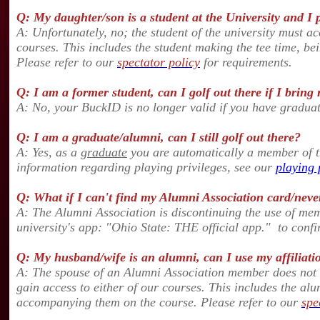
Q: My daughter/son is a student at the University and I pa
A: Unfortunately, no; the student of the university must ac
courses. This includes the student making the tee time, b
Please refer to our
spectator policy
for requirements.
Q: I am a former student, can I golf out there if I brin
A: No, your BuckID is no longer valid if you have gradua
Q: I am a graduate/alumni, can I still golf out there?
A: Yes, as a
graduate
you are automatically a member of th
information regarding playing privileges, see our
playing 
Q: What if I can't find my Alumni Association card/neve
A: The Alumni Association is discontinuing the use of m
university's app: "Ohio State: THE official app." to con
Q: My husband/wife is an alumni, can I use my affiliatio
A: The spouse of an Alumni Association member does not q
gain access to either of our courses.
This includes the alu
accompanying them on the course. Please refer to our
spe