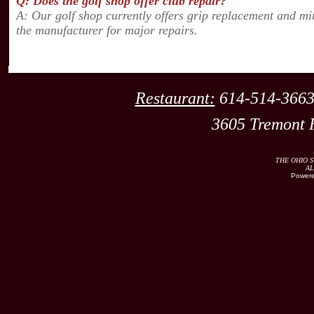
Q: Does the golf shop offer club repair?
A: Our golf shop currently offers grip replacement and mi
the manufacturer for major repairs.
Restaurant:
614-514
3605 Tremont 
THE OHIO S
AL
Powere